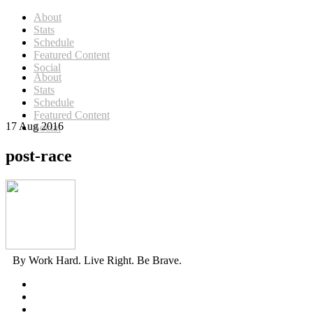
About
Stats
Schedule
Featured Content
Social
About
Stats
Schedule
Featured Content
17 Aug 2016
Social
post-race
By Work Hard. Live Right. Be Brave.