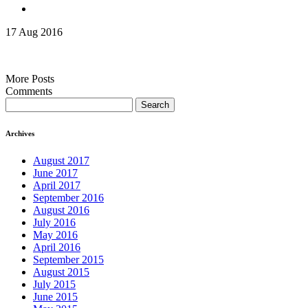
17 Aug 2016
More Posts
Comments
Search
for:
Archives
August 2017
June 2017
April 2017
September 2016
August 2016
July 2016
May 2016
April 2016
September 2015
August 2015
July 2015
June 2015