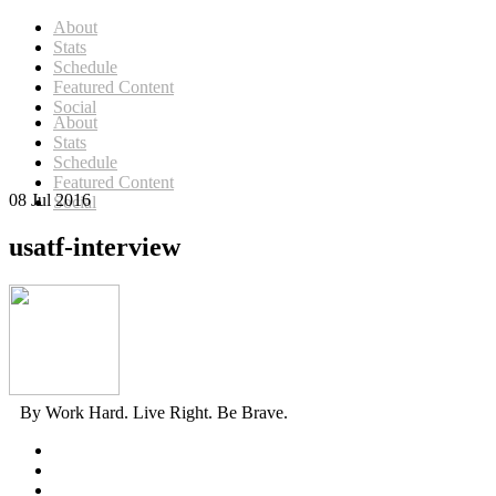
About
Stats
Schedule
Featured Content
Social
About
Stats
Schedule
Featured Content
08 Jul 2016
Social
usatf-interview
By Work Hard. Live Right. Be Brave.