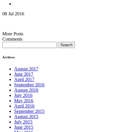
08 Jul 2016
More Posts
Comments
Search
for:
Archives
August 2017
June 2017
April 2017
September 2016
August 2016
July 2016
May 2016
April 2016
September 2015
August 2015
July 2015
June 2015