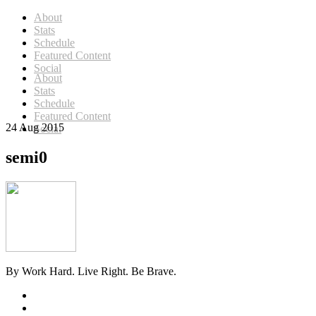
About
Stats
Schedule
Featured Content
Social
About
Stats
Schedule
Featured Content
24 Aug 2015
Social
semi0
By Work Hard. Live Right. Be Brave.