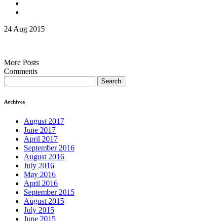
24 Aug 2015
More Posts
Comments
Search
for:
Archives
August 2017
June 2017
April 2017
September 2016
August 2016
July 2016
May 2016
April 2016
September 2015
August 2015
July 2015
June 2015